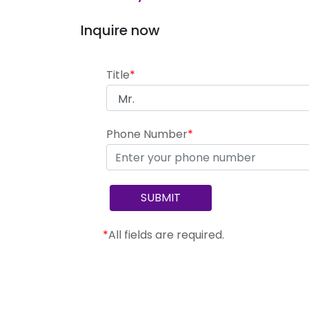
Inquire now
Title
*
Phone Number
*
*
All fields are required.