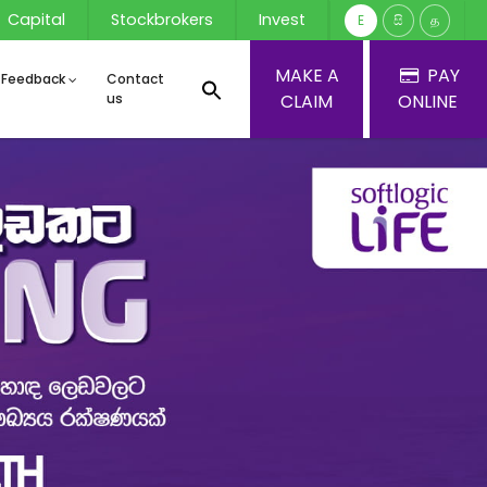
Capital
Stockbrokers
Invest
E
සි
த
MAKE A
PAY
 Feedback
Contact
us
CLAIM
ONLINE