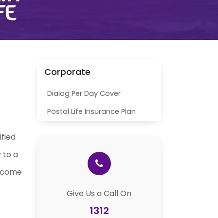
Corporate
Dialog Per Day Cover
Postal Life Insurance Plan
ified
 to a
income
Give Us a Call On
1312