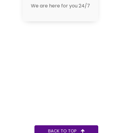
We are here for you 24/7
BACK TO TOP