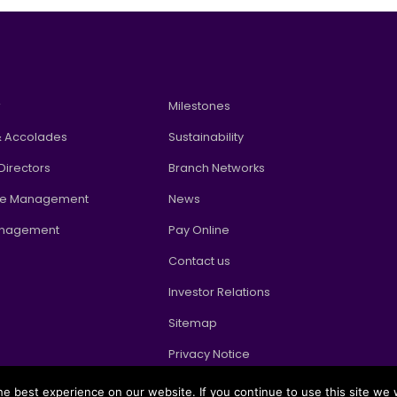
w
Milestones
 Accolades
Sustainability
Directors
Branch Networks
te Management
News
anagement
Pay Online
Contact us
Investor Relations
Sitemap
Privacy Notice
e best experience on our website. If you continue to use this site we w