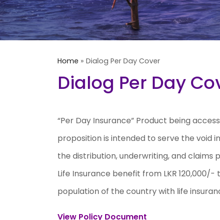
Home
»
Dialog Per Day Cover
Dialog Per Day Co
“Per Day Insurance” Product being accessi
proposition is intended to serve the void 
the distribution, underwriting, and claims
Life Insurance benefit from LKR 120,000/- 
population of the country with life insuran
View Policy Document