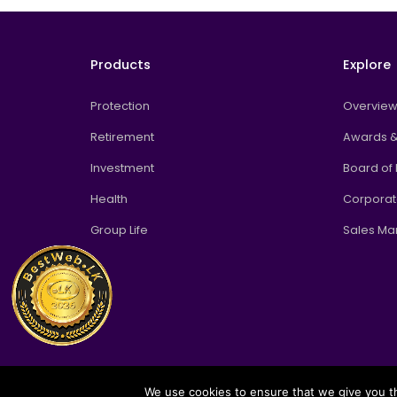
Products
Explore
Protection
Overvie
Retirement
Awards &
Investment
Board of 
Health
Corpora
Group Life
Sales M
We use cookies to ensure that we give you th