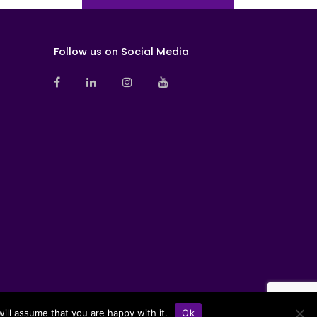
Follow us on Social Media
ill assume that you are happy with it.
Ok