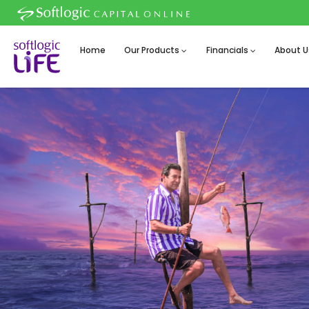
Home
Our Products
Financials
About U