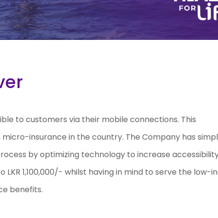
ver
ble to customers via their mobile connections. This
in micro-insurance in the country. The Company has simpl
 process by optimizing technology to increase accessibility
to LKR 1,100,000/- whilst having in mind to serve the low-
ce benefits.