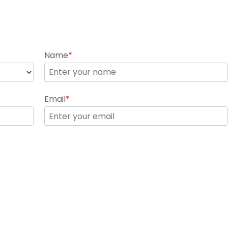
Name
*
Email
*