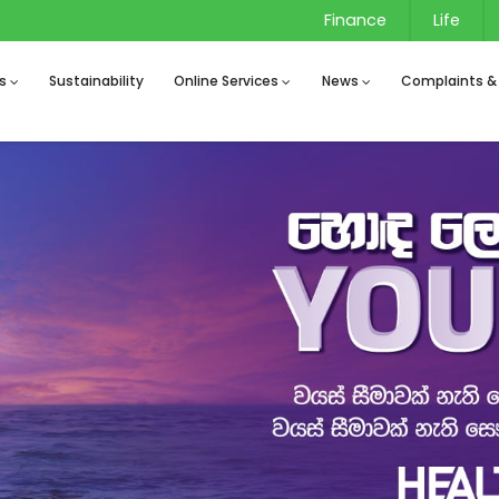
Finance
Life
s
Sustainability
Online Services
News
Complaints &