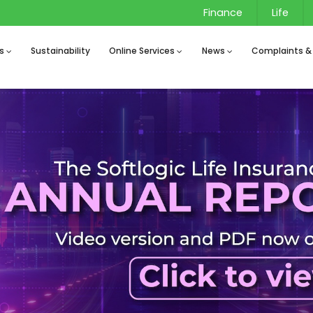
Finance
Life
s
Sustainability
Online Services
News
Complaints &