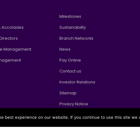
w
Milestones
 Accolades
Sustainability
Directors
Branch Networks
te Management
News
anagement
Pay Online
Contact us
Investor Relations
Sitemap
Privacy Notice
e best experience on our website. If you continue to use this site we w