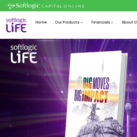
Home
Our Products
Financials
About U