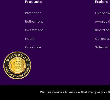
Products
Explore
Protection
Overvie
Retirement
Awards &
Investment
Board of 
Health
Corpora
Group Life
Sales M
We use cookies to ensure that we give you th