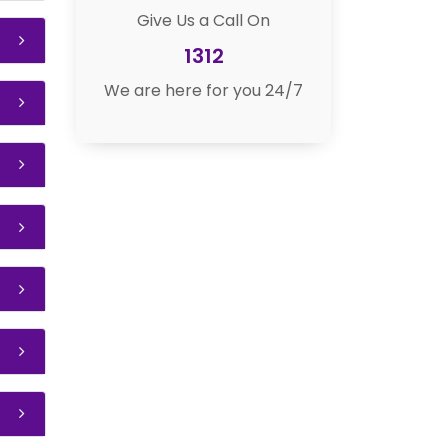
Give Us a Call On
1312
We are here for you 24/7