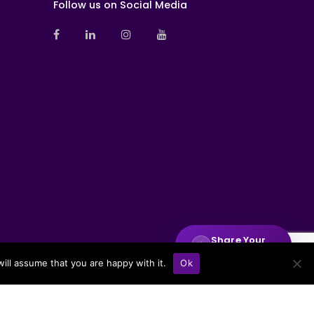
Follow us on Social Media
Share Your
✦
Insights
ill assume that you are happy with it.
Ok