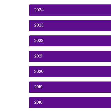
2024
2023
2022
2021
2020
2019
2018