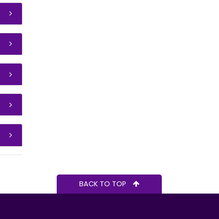
BACK TO TOP