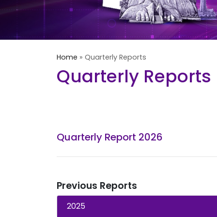
Home
»
Quarterly Reports
Quarterly Reports
Quarterly Report 2026
Previous Reports
2025