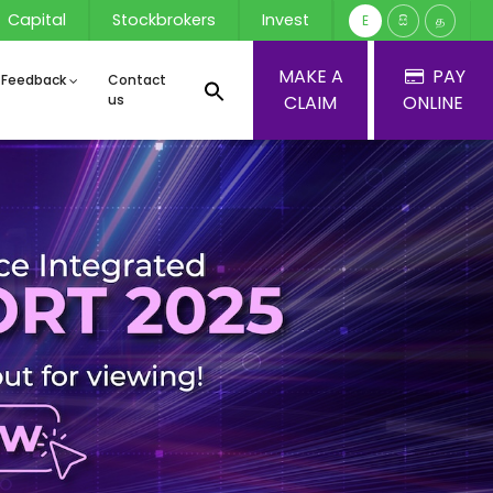
Capital
Stockbrokers
Invest
E
සි
த
MAKE A
PAY
 Feedback
Contact
us
CLAIM
ONLINE