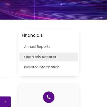
Financials
Annual Reports
Quarterly Reports
Investor Information