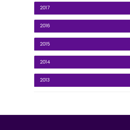
2017
2016
2015
2014
2013