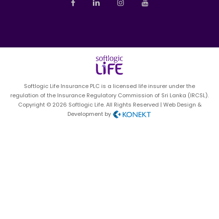
News
Sales Management
Pay Online
Contact us
Investor Relations
Sitemap
Softlogic Life Insurance PLC is a licensed life insurer under the
Privacy Notice
regulation of the Insurance Regulatory Commission of Sri Lanka (IRCSL).
Copyright © 2026 Softlogic Life. All Rights Reserved | Web Design &
Development by