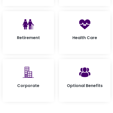
Retirement
Health Care
Corporate
Optional Benefits