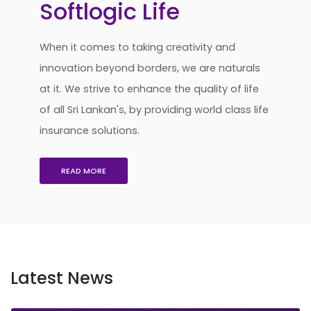
Softlogic Life
When it comes to taking creativity and
innovation beyond borders, we are naturals
at it. We strive to enhance the quality of life
of all Sri Lankan's, by providing world class life
insurance solutions.
READ MORE
Latest News