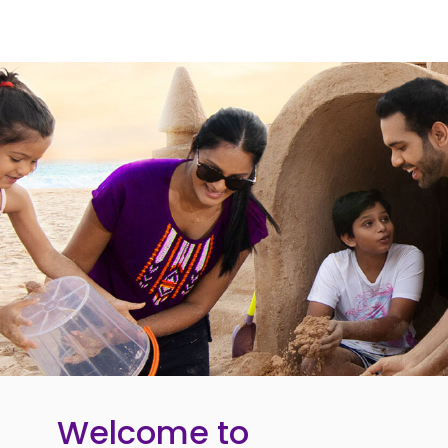
Welcome to