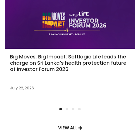
Big Moves, Big Impact: Softlogic Life leads the
charge on Sri Lanka’s health protection future
at Investor Forum 2026
July 22, 2026
VIEW ALL