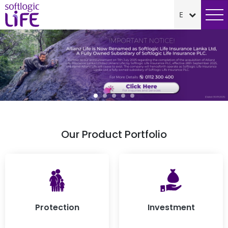
Our Product Portfolio
Protection
Investment