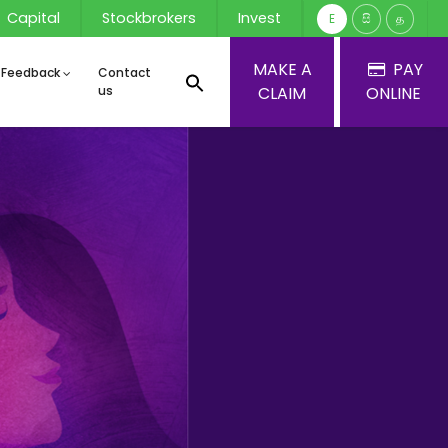
Capital
Stockbrokers
Invest
E
සි
த
MAKE A
PAY
 Feedback
Contact
us
CLAIM
ONLINE