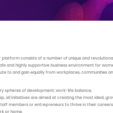
Her platform consists of a number of unique and revolution
 safe and highly supportive business environment for wom
bute to and gain equally from workplaces, communities a
ary spheres of development; work-life balance,
, all initiatives are aimed at creating the most ideal, gr
staff members or entrepreneurs to thrive in their careers
ork or home.