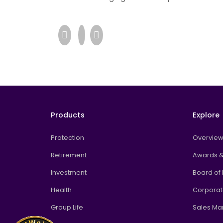
Products
Explore
Protection
Overvie
Retirement
Awards &
Investment
Board of 
Health
Corpora
Group Life
Sales M