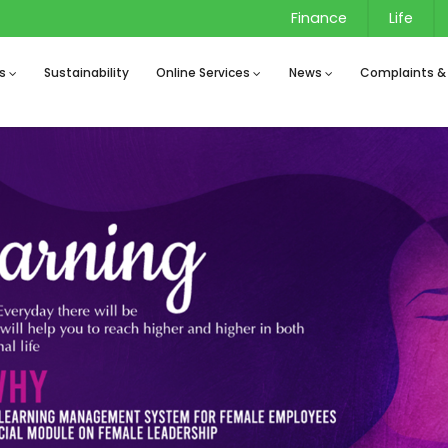
Finance
Life
s
Sustainability
Online Services
News
Complaints &