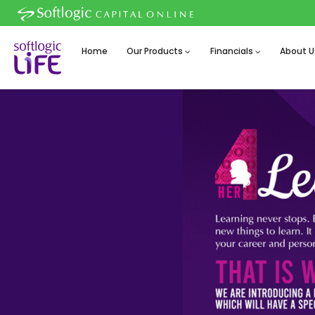
Home
Our Products
Financials
About U