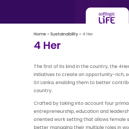
Home
»
Sustainability
»
4 Her
4 Her
The first of its kind in the country, the 4
initiatives to create an opportunity-rich,
Sri Lanka, enabling them to better contri
country.
Crafted by taking into account four prim
entrepreneurship, education and leadership
oriented work setting that allows female 
better managing their multiple roles in w