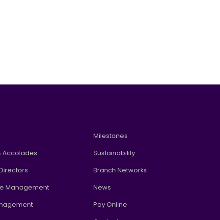
w
Milestones
 Accolades
Sustainability
Directors
Branch Networks
te Management
News
anagement
Pay Online