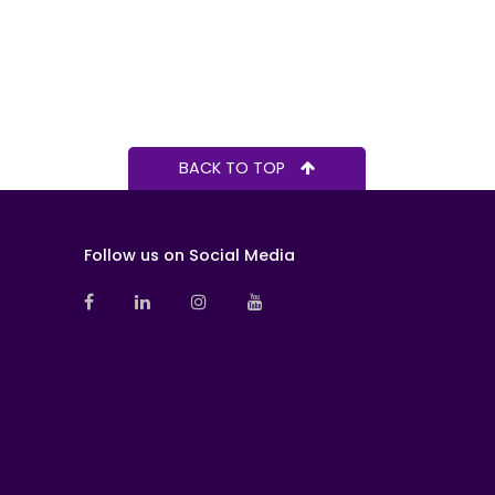
BACK TO TOP
Follow us on Social Media