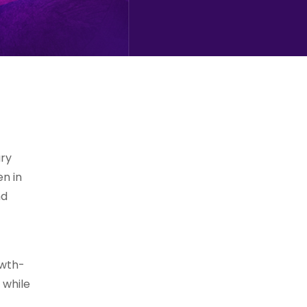
ary
en in
nd
owth-
 while