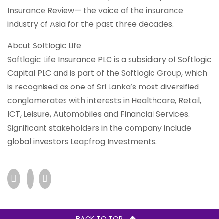
Insurance Review— the voice of the insurance
industry of Asia for the past three decades.
About Softlogic Life
Softlogic Life Insurance PLC is a subsidiary of Softlogic
Capital PLC and is part of the Softlogic Group, which
is recognised as one of Sri Lanka’s most diversified
conglomerates with interests in Healthcare, Retail,
ICT, Leisure, Automobiles and Financial Services.
Significant stakeholders in the company include
global investors Leapfrog Investments.
BACK TO TOP