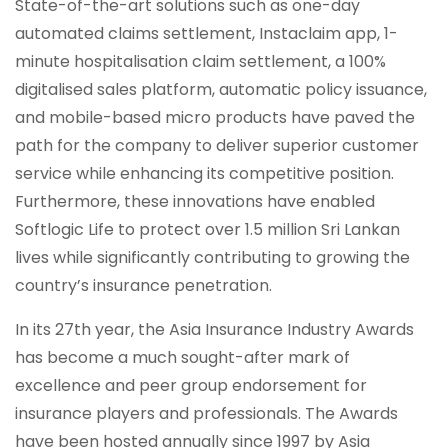
State-of-the-art solutions such as one-day
automated claims settlement, Instaclaim app, 1-
minute hospitalisation claim settlement, a 100%
digitalised sales platform, automatic policy issuance,
and mobile-based micro products have paved the
path for the company to deliver superior customer
service while enhancing its competitive position.
Furthermore, these innovations have enabled
Softlogic Life to protect over 1.5 million Sri Lankan
lives while significantly contributing to growing the
country’s insurance penetration.
In its 27th year, the Asia Insurance Industry Awards
has become a much sought-after mark of
excellence and peer group endorsement for
insurance players and professionals. The Awards
have been hosted annually since 1997 by Asia