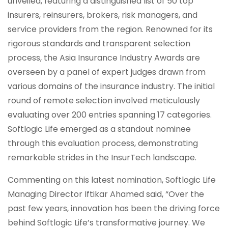
unveiled, featuring a distinguished list of 50 top
insurers, reinsurers, brokers, risk managers, and
service providers from the region. Renowned for its
rigorous standards and transparent selection
process, the Asia Insurance Industry Awards are
overseen by a panel of expert judges drawn from
various domains of the insurance industry. The initial
round of remote selection involved meticulously
evaluating over 200 entries spanning 17 categories.
Softlogic Life emerged as a standout nominee
through this evaluation process, demonstrating
remarkable strides in the InsurTech landscape.
Commenting on this latest nomination, Softlogic Life
Managing Director Iftikar Ahamed said, “Over the
past few years, innovation has been the driving force
behind Softlogic Life’s transformative journey. We