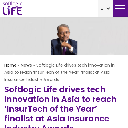
Home
»
News
»
Softlogic Life drives tech innovation in
Asia to reach ‘InsurTech of the Year’ finalist at Asia
Insurance Industry Awards
Softlogic Life drives tech
innovation in Asia to reach
‘InsurTech of the Year’
finalist at Asia Insurance