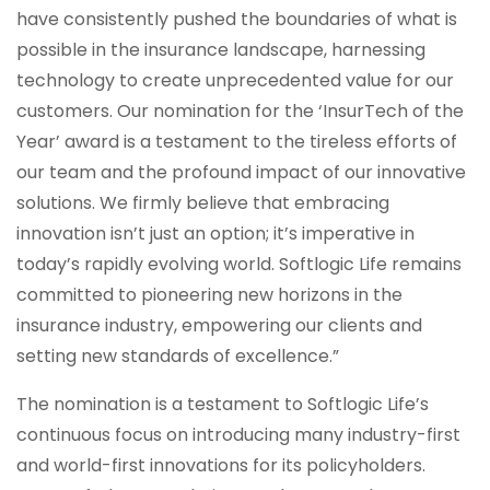
have consistently pushed the boundaries of what is
possible in the insurance landscape, harnessing
technology to create unprecedented value for our
customers. Our nomination for the ‘InsurTech of the
Year’ award is a testament to the tireless efforts of
our team and the profound impact of our innovative
solutions. We firmly believe that embracing
innovation isn’t just an option; it’s imperative in
today’s rapidly evolving world. Softlogic Life remains
committed to pioneering new horizons in the
insurance industry, empowering our clients and
setting new standards of excellence.”
The nomination is a testament to Softlogic Life’s
continuous focus on introducing many industry-first
and world-first innovations for its policyholders.