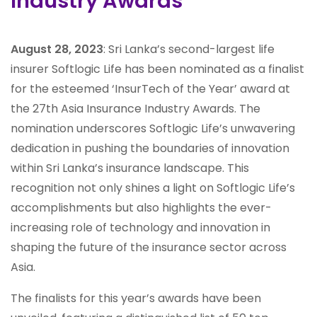
Industry Awards
August 28, 2023
: Sri Lanka’s second-largest life
insurer Softlogic Life has been nominated as a finalist
for the esteemed ‘InsurTech of the Year’ award at
the 27th Asia Insurance Industry Awards. The
nomination underscores Softlogic Life’s unwavering
dedication in pushing the boundaries of innovation
within Sri Lanka’s insurance landscape. This
recognition not only shines a light on Softlogic Life’s
accomplishments but also highlights the ever-
increasing role of technology and innovation in
shaping the future of the insurance sector across
Asia.
The finalists for this year’s awards have been