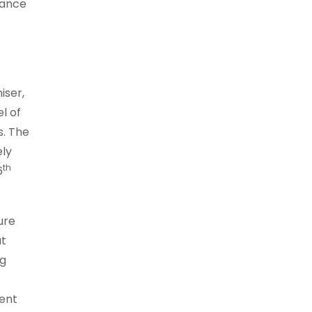
rance
iser,
l of
s. The
ely
th
6
ure
at
ng
ment