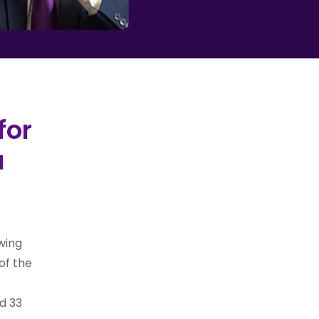
for
a
wing
of the
d 33