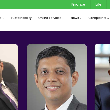
Finance
Life
s
Sustainability
Online Services
News
Complaints &