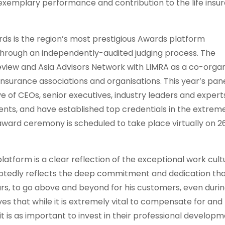
 exemplary performance and contribution to the life insu
rds is the region’s most prestigious Awards platform
y through an independently-audited judging process. The
view and Asia Advisors Network with LIMRA as a co-organ
nsurance associations and organisations. This year’s pane
ve of CEOs, senior executives, industry leaders and expert
nts, and have established top credentials in the extrem
ward ceremony is scheduled to take place virtually on 2
platform is a clear reflection of the exceptional work cult
doubtedly reflects the deep commitment and dedication th
rs, to go above and beyond for his customers, even duri
ves that while it is extremely vital to compensate for and
t is as important to invest in their professional develop