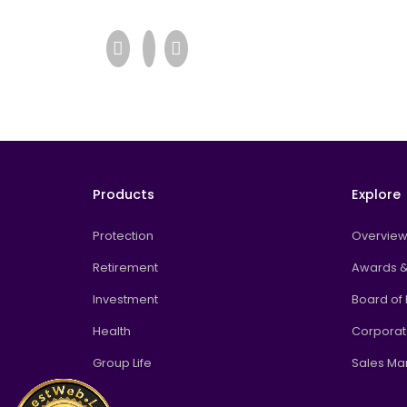
Products
Explore
Protection
Overvie
Retirement
Awards &
Investment
Board of 
Health
Corpora
Group Life
Sales M