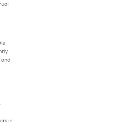
nual
ple
ntly
s and
,
ers in