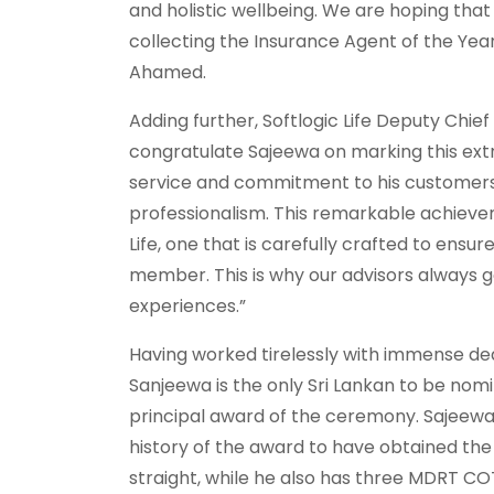
and holistic wellbeing. We are hoping that 
collecting the Insurance Agent of the Year 
Ahamed.
Adding further, Softlogic Life Deputy Chief 
congratulate Sajeewa on marking this extrao
service and commitment to his customers 
professionalism. This remarkable achieve
Life, one that is carefully crafted to ens
member. This is why our advisors always 
experiences.”
Having worked tirelessly with immense dedi
Sanjeewa is the only Sri Lankan to be nom
principal award of the ceremony. Sajeewa 
history of the award to have obtained the
straight, while he also has three MDRT C