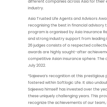
different companies across Asia for their
industry.
Asia Trusted Life Agents and Advisors Awa
recognising the best in financial advisor
program is organised by Asia Insurance Re
and strong industry support from leading i
26 judges consists of a respected collecti
awards are highly sought-after achieveme
competitive Asian insurance sphere. The a
July 2022.
“Sajeewa’s recognition at this prestigious 
fostered within Softlogic Life. It also un
Sajeewa himself has invested over the yea
these uniquely challenging years. This pro
recognize the achievements of our team, i