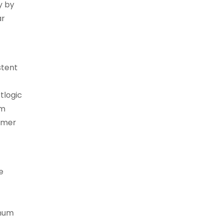
y by
ar
stent
tlogic
am
tomer
e
inum