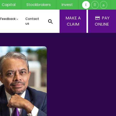
Capital
Stockbrokers
Invest
E
සි
த
MAKE A
PAY
 Feedback
Contact
us
CLAIM
ONLINE