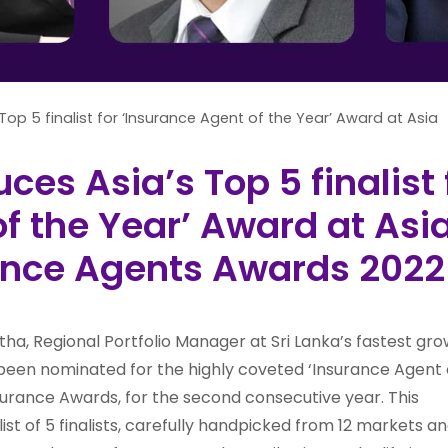
Top 5 finalist for ‘Insurance Agent of the Year’ Award at Asia
uces Asia’s Top 5 finalist 
f the Year’ Award at Asi
rance Agents Awards 2022
ha, Regional Portfolio Manager at Sri Lanka’s fastest gro
s been nominated for the highly coveted ‘Insurance Agent 
nsurance Awards, for the second consecutive year. This
st of 5 finalists, carefully handpicked from 12 markets an