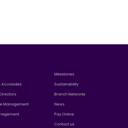
w
Milestones
 Accolades
Sustainability
Directors
Branch Networks
te Management
News
anagement
Pay Online
Contact us