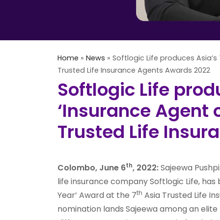
Home
»
News
»
Softlogic Life produces Asia’s 
Trusted Life Insurance Agents Awards 2022
Softlogic Life prod
‘Insurance Agent o
Trusted Life Insu
th
Colombo, June 6
, 2022:
Sajeewa Pushpit
life insurance company Softlogic Life, ha
th
Year’ Award at the 7
Asia Trusted Life I
nomination lands Sajeewa among an elite li