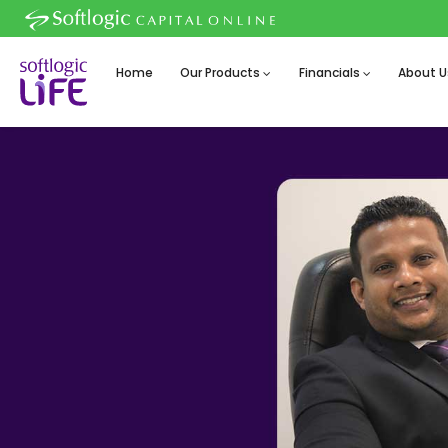
Home
Our Products
Financials
About U