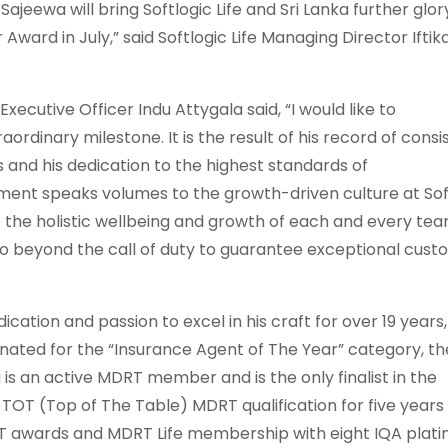
Sajeewa will bring Softlogic Life and Sri Lanka further glor
Award in July,” said Softlogic Life Managing Director Iftik
Executive Officer Indu Attygala said, “I would like to
rdinary milestone. It is the result of his record of consi
and his dedication to the highest standards of
ment speaks volumes to the growth-driven culture at Sof
ure the holistic wellbeing and growth of each and every te
go beyond the call of duty to guarantee exceptional cus
cation and passion to excel in his craft for over 19 years,
inated for the “Insurance Agent of The Year” category, th
is an active MDRT member and is the only finalist in the
 TOT (Top of The Table) MDRT qualification for five years
OT awards and MDRT Life membership with eight IQA plat