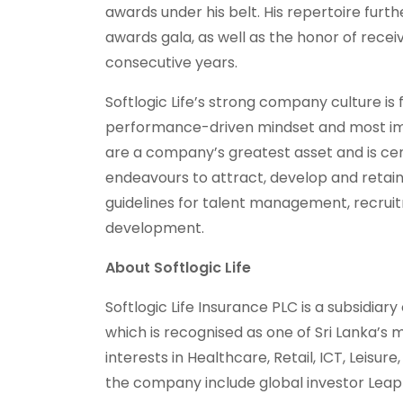
awards under his belt. His repertoire furth
awards gala, as well as the honor of recei
consecutive years.
Softlogic Life’s strong company culture is
performance-driven mindset and most impo
are a company’s greatest asset and is cen
endeavours to attract, develop and retain 
guidelines for talent management, recruitm
development.
About Softlogic Life
Softlogic Life Insurance PLC is a subsidiary
which is recognised as one of Sri Lanka’s
interests in Healthcare, Retail, ICT, Leisur
the company include global investor Lea