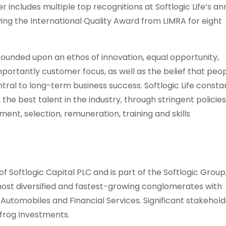
er includes multiple top recognitions at Softlogic Life’s an
ving the International Quality Award from LIMRA for eight
 founded upon an ethos of innovation, equal opportunity,
rtantly customer focus, as well as the belief that peo
tral to long-term business success. Softlogic Life consta
the best talent in the industry, through stringent policie
ent, selection, remuneration, training and skills
 of Softlogic Capital PLC and is part of the Softlogic Group
 most diversified and fastest-growing conglomerates with
e, Automobiles and Financial Services. Significant stakehold
pfrog Investments.