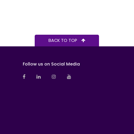
BACK TO TOP
Follow us on Social Media