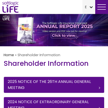
Home
»
Shareholder Information
Shareholder Information
2025 NOTICE OF THE 26TH ANNUAL GENERAL
MEETING
2024 NOTICE OF EXTRAORDINARY GENERAL
MEETING