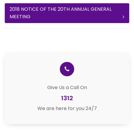
2018 NOTICE OF THE 20TH ANNUAL GENERAL
MEETING
Give Us a Call On
1312
We are here for you 24/7