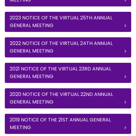
2023 NOTICE OF THE VIRTUAL 25TH ANNUAL
GENERAL MEETING
2022 NOTICE OF THE VIRTUAL 24TH ANNUAL
GENERAL MEETING
2021 NOTICE OF THE VIRTUAL 23RD ANNUAL
GENERAL MEETING
2020 NOTICE OF THE VIRTUAL 22ND ANNUAL
GENERAL MEETING
2019 NOTICE OF THE 21ST ANNUAL GENERAL
MEETING