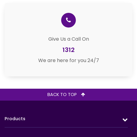
Give Us a Call On
1312
We are here for you 24/7
BACK TO TOP
Products