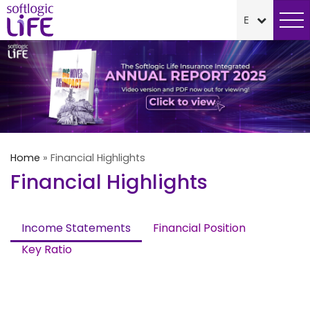
Home
»
Financial Highlights
Financial Highlights
Income Statements
Financial Position
Key Ratio