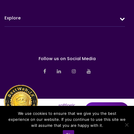
Protection
Retirement
Explore
Investment
Health
Overview
Milestones
Group Life
Awards & Accolades
Sustainability
Board of Directors
Follow us on Social Media
Branch Networks
Corporate Management
News
Sales Management
Pay Online
Contact us
Investor Relations
Share Your
✦
Insights
We use cookies to ensure that we give you the best
Sitemap
experience on our website. If you continue to use this site we
Softlogic Life Insurance PLC is a licensed life insurer under the
Privacy Notice
will assume that you are happy with it.
regulation of the Insurance Regulatory Commission of Sri Lanka (IRCSL).
Copyright © 2026 Softlogic Life. All Rights Reserved | Web Design &