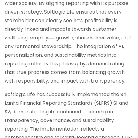
wider society. By aligning reporting with its purpose-
driven strategy, Softlogic Life ensures that every
stakeholder can clearly see how profitability is
directly linked and impacts towards customer
wellbeing, employee growth, shareholder value, and
environmental stewardship. The integration of AI,
personalization, and sustainability metrics into
reporting reflects this philosophy, demonstrating
that true progress comes from balancing growth
with responsibility, and impact with transparency.
Softlogic Life has successfully implemented the Sri
Lanka Financial Reporting Standards (SLFRS) S1 and
S2, demonstrating its continued leadership in
transparency, governance, and sustainability
reporting. The implementation reflects a
comprehensive and forward-looking approach, fully