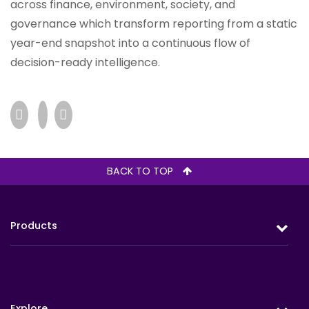
across finance, environment, society, and
governance which transform reporting from a static
year-end snapshot into a continuous flow of
decision-ready intelligence.
BACK TO TOP
Products
Protection
Retirement
Explore