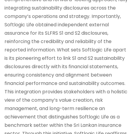
integrating sustainability disclosures across the
company’s operations and strategy. Importantly,
Softlogic Life obtained independent external
assurance for its SLFRS S1 and S2 disclosures,
reinforcing the credibility and reliability of the
reported information. What sets Softlogic Life apart
is its pioneering effort to link S1 and S2 sustainability
disclosures directly with its financial statements,
ensuring consistency and alignment between
financial performance and sustainability outcomes.
This integration provides stakeholders with a holistic
view of the company’s value creation, risk
management, and long-term resilience an
achievement that distinguishes Softlogic Life as a
benchmark setter within the Sri Lankan insurance
sector. Through this initiative, Softlogic Life reaffirms