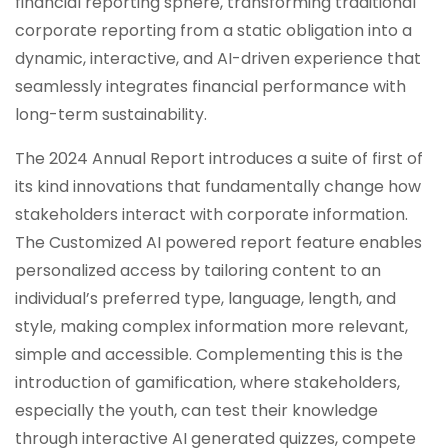
financial reporting sphere, transforming traditional
corporate reporting from a static obligation into a
dynamic, interactive, and AI-driven experience that
seamlessly integrates financial performance with
long-term sustainability.
The 2024 Annual Report introduces a suite of first of
its kind innovations that fundamentally change how
stakeholders interact with corporate information.
The Customized AI powered report feature enables
personalized access by tailoring content to an
individual’s preferred type, language, length, and
style, making complex information more relevant,
simple and accessible. Complementing this is the
introduction of gamification, where stakeholders,
especially the youth, can test their knowledge
through interactive AI generated quizzes, compete