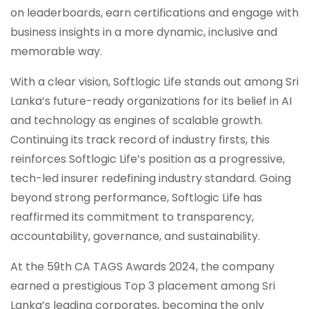
on leaderboards, earn certifications and engage with
business insights in a more dynamic, inclusive and
memorable way.
With a clear vision, Softlogic Life stands out among Sri
Lanka’s future-ready organizations for its belief in AI
and technology as engines of scalable growth.
Continuing its track record of industry firsts, this
reinforces Softlogic Life’s position as a progressive,
tech-led insurer redefining industry standard. Going
beyond strong performance, Softlogic Life has
reaffirmed its commitment to transparency,
accountability, governance, and sustainability.
At the 59th CA TAGS Awards 2024, the company
earned a prestigious Top 3 placement among Sri
Lanka’s leading corporates, becoming the only