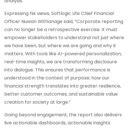
analysis.
Expressing his views, Softlogic Life Chief Financial
Officer Nuwan Withanage said, “Corporate reporting
can no longer be a retrospective exercise. It must
empower stakeholders to understand not just where
we have been, but where we are going and why it
matters. With tools like AI-powered personalization,
real-time insights, we are transforming disclosure
into dialogue. This ensures that performance is
understood in the context of purpose; how our
financial strength translates into greater resilience,
better customer outcomes, and sustainable value
creation for society at large.”
Going beyond engagement, the report also delivers
live actionable dashboards, actionable insights