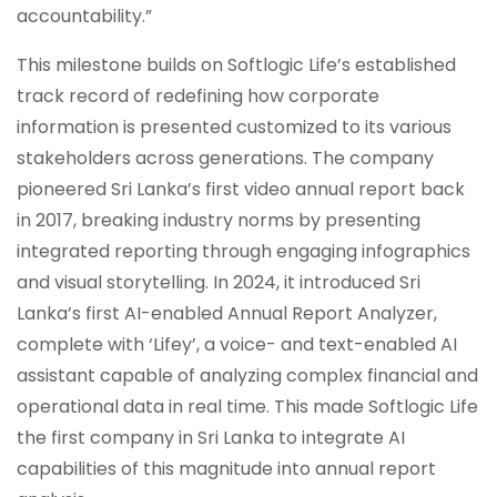
accountability.”
This milestone builds on Softlogic Life’s established
track record of redefining how corporate
information is presented customized to its various
stakeholders across generations. The company
pioneered Sri Lanka’s first video annual report back
in 2017, breaking industry norms by presenting
integrated reporting through engaging infographics
and visual storytelling. In 2024, it introduced Sri
Lanka’s first AI-enabled Annual Report Analyzer,
complete with ‘Lifey’, a voice- and text-enabled AI
assistant capable of analyzing complex financial and
operational data in real time. This made Softlogic Life
the first company in Sri Lanka to integrate AI
capabilities of this magnitude into annual report