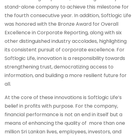
stand-alone company to achieve this milestone for
the fourth consecutive year. In addition, Softlogic Life
was honored with the Bronze Award for Overall
Excellence in Corporate Reporting, along with six
other distinguished industry accolades, highlighting
its consistent pursuit of corporate excellence. For
Softlogic Life, innovation is a responsibility towards
strengthening trust, democratizing access to
information, and building a more resilient future for
all.
At the core of these innovations is Softlogic Life’s
belief in profits with purpose. For the company,
financial performance is not an end in itself but a
means of enhancing the quality of more than one
million Sri Lankan lives, employees, investors, and