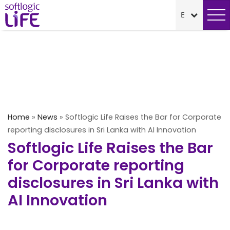
Home
»
News
»
Softlogic Life Raises the Bar for Corporate
reporting disclosures in Sri Lanka with AI Innovation
Softlogic Life Raises the Bar
for Corporate reporting
disclosures in Sri Lanka with
AI Innovation