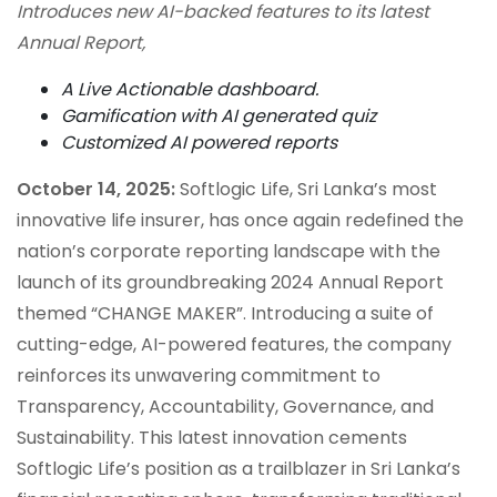
Introduces new AI-backed features to its latest
Annual Report,
A Live Actionable dashboard.
Gamification with AI generated quiz
Customized AI powered reports
October 14, 2025:
Softlogic Life, Sri Lanka’s most
innovative life insurer, has once again redefined the
nation’s corporate reporting landscape with the
launch of its groundbreaking 2024 Annual Report
themed “CHANGE MAKER”. Introducing a suite of
cutting-edge, AI-powered features, the company
reinforces its unwavering commitment to
Transparency, Accountability, Governance, and
Sustainability. This latest innovation cements
Softlogic Life’s position as a trailblazer in Sri Lanka’s