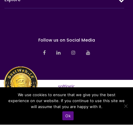
Investment
Health
Overview
Milestones
Group Life
Awards & Accolades
Sustainability
Board of Directors
Follow us on Social Media
Branch Networks
Corporate Management
News
Sales Management
Pay Online
Contact us
Investor Relations
We use cookies to ensure that we give you the best
Sitemap
experience on our website. If you continue to use this site we
Softlogic Life Insurance PLC is a licensed life insurer under the
Privacy Notice
will assume that you are happy with it.
regulation of the Insurance Regulatory Commission of Sri Lanka (IRCSL).
Copyright © 2026 Softlogic Life. All Rights Reserved | Web Design &
Ok
Development by
Home
Hotline
Chat
Branches