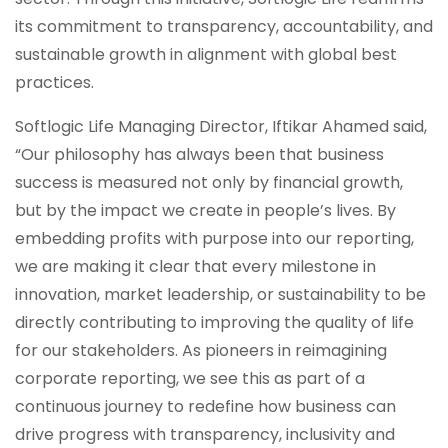
its commitment to transparency, accountability, and
sustainable growth in alignment with global best
practices.
Softlogic Life Managing Director, Iftikar Ahamed said,
“Our philosophy has always been that business
success is measured not only by financial growth,
but by the impact we create in people’s lives. By
embedding profits with purpose into our reporting,
we are making it clear that every milestone in
innovation, market leadership, or sustainability to be
directly contributing to improving the quality of life
for our stakeholders. As pioneers in reimagining
corporate reporting, we see this as part of a
continuous journey to redefine how business can
drive progress with transparency, inclusivity and