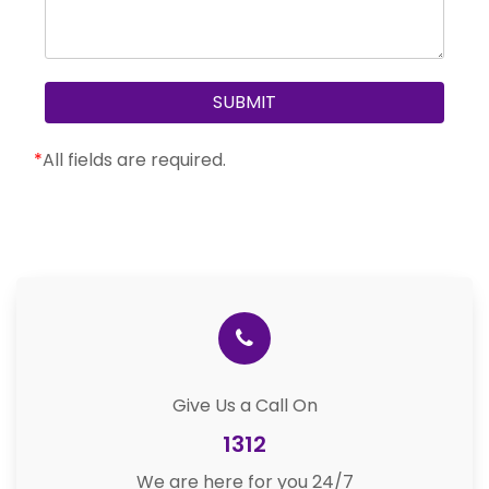
*
All fields are required.
Give Us a Call On
1312
We are here for you 24/7