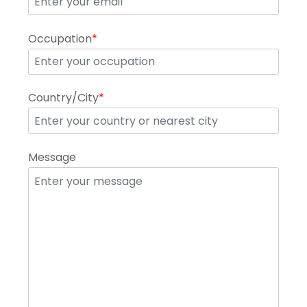
Occupation
*
Country/City
*
Message