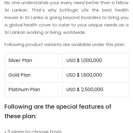
No one understands your every need better than a fellow
Sri Lankan. That’s why Softlogic Life the best health
insurer in Sri Lanka is going beyond boarders to bring you
a global health cover to cater to your unique needs as a
Sri Lankan working or living, worldwide.
Following product variants are available under this plan:
Silver Plan​
USD $ 1,000,000​
Gold Plan
USD $ 1,600,000​
Platinum Plan​
USD $ 2,500,000
Following are the special features of
these plan:
• 3 plans to choose from