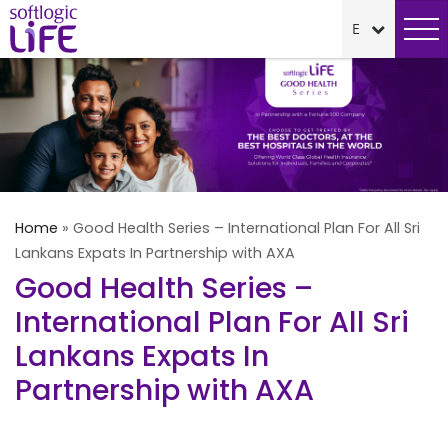
Home
»
Good Health Series – International Plan For All Sri
Lankans Expats In Partnership with AXA
Good Health Series –
International Plan For All Sri
Lankans Expats In
Partnership with AXA