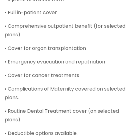
• Full in-patient cover
• Comprehensive outpatient benefit (for selected
plans)
• Cover for organ transplantation
• Emergency evacuation and repatriation
• Cover for cancer treatments
• Complications of Maternity covered on selected
plans.
• Routine Dental Treatment cover (on selected
plans)
• Deductible options available.