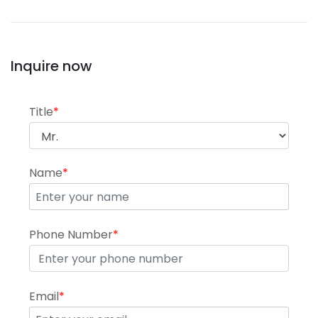
Inquire now
Title
*
Name
*
Phone Number
*
Email
*