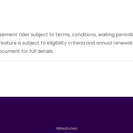
rsement rider subject to terms, conditions, waiting periods
e feature is subject to eligibility criteria and annual renewal
cument for full details.
w
Milestones