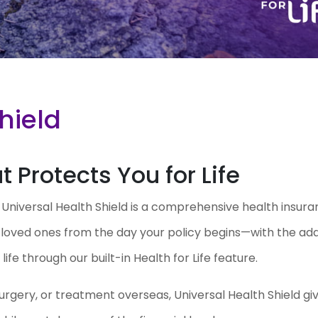
hield
 Protects You for Life
. Universal Health Shield is a comprehensive health insur
r loved ones from the day your policy begins—with the ad
ife through our built-in Health for Life feature.
urgery, or treatment overseas, Universal Health Shield gi