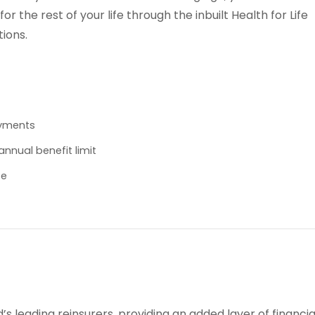
r the rest of your life through the inbuilt Health for Life
tions.
ayments
nnual benefit limit
se
d’s leading reinsurers, providing an added layer of financia