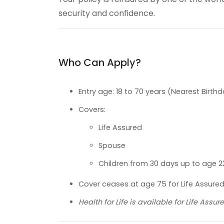
security and confidence.
Who Can Apply?
Entry age: 18 to 70 years (Nearest Birth
Covers:
Life Assured
Spouse
Children from 30 days up to age 2
Cover ceases at age 75 for Life Assured 
Health for Life is available for Life Ass