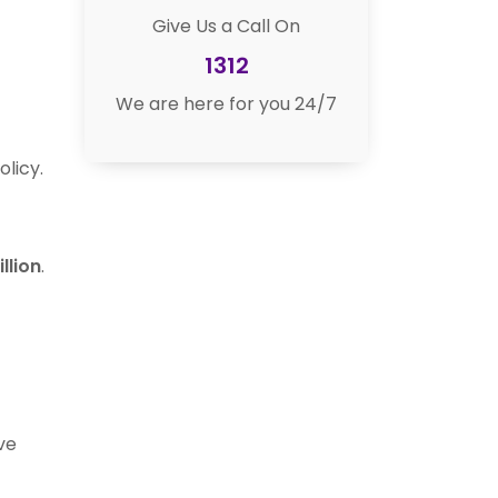
Give Us a Call On
1312
We are here for you 24/7
olicy.
illion
.
ve