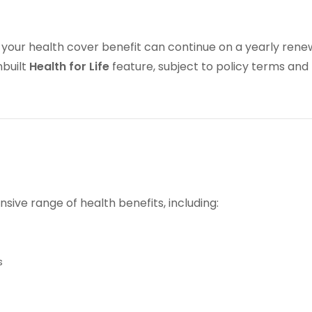
, your health cover benefit can continue on a yearly ren
nbuilt
Health for Life
feature, subject to policy terms and
sive range of health benefits, including:
s