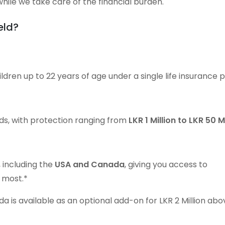
hile we take care of the financial burden.
eld?
ldren up to 22 years of age under a single life insurance p
ds, with protection ranging from
LKR 1 Million to LKR 50 M
 including the
USA and Canada
, giving you access to
 most.*
 is available as an optional add-on for LKR 2 Million abo