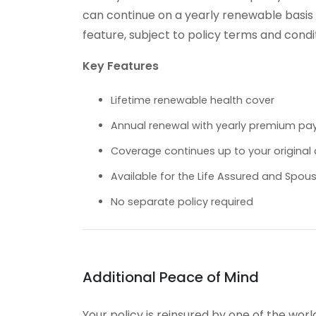
can continue on a yearly renewable basis fo
feature, subject to policy terms and condi
Key Features
Lifetime renewable health cover
Annual renewal with yearly premium p
Coverage continues up to your original a
Available for the Life Assured and Spou
No separate policy required
Additional Peace of Mind
Your policy is reinsured by one of the worl