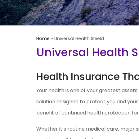
Home
»
Universal Health Shield
Universal Health S
Health Insurance That
Your health is one of your greatest assets
solution designed to protect you and you
benefit of continued health protection for l
Whether it’s routine medical care, major s