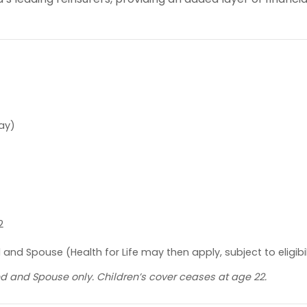
day)
2
and Spouse (Health for Life may then apply, subject to eligibil
ured and Spouse only. Children’s cover ceases at age 22.