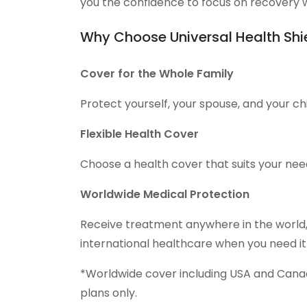
you the confidence to focus on recovery w
Why Choose Universal Health Shi
Cover for the Whole Family
Protect yourself, your spouse, and your chi
Flexible Health Cover
Choose a health cover that suits your nee
Worldwide Medical Protection
Receive treatment anywhere in the world,
international healthcare when you need it
*Worldwide cover including USA and Canada
plans only.