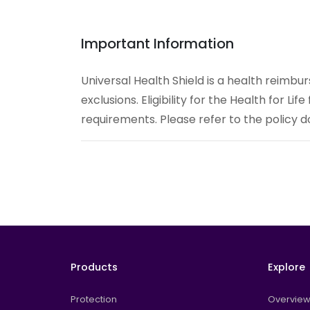
Important Information
Universal Health Shield is a health reimbu
exclusions. Eligibility for the Health for Lif
requirements. Please refer to the policy do
Products
Explore
Protection
Overvie