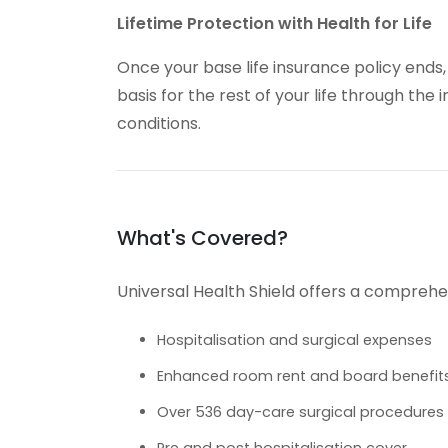
Lifetime Protection with Health for Life
Once your base life insurance policy ends
basis for the rest of your life through the i
conditions.
What's Covered?
Universal Health Shield offers a comprehen
Hospitalisation and surgical expenses
Enhanced room rent and board benefit
Over 536 day-care surgical procedures