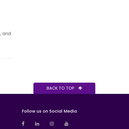
, and
BACK TO TOP
Follow us on Social Media