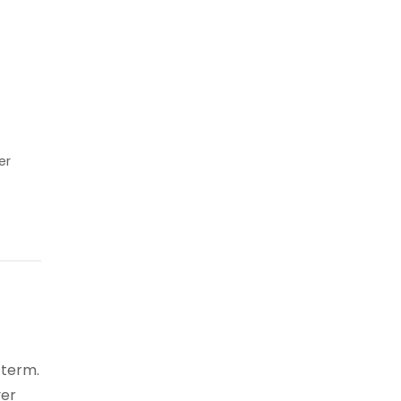
er
 term.
ver