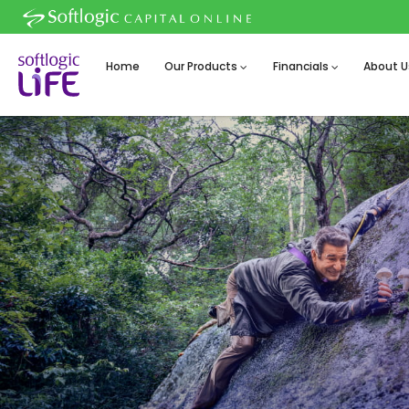
Home
Our Products
Financials
About U