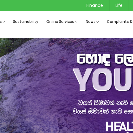
Finance
Life
s
Sustainability
Online Services
News
Complaints &