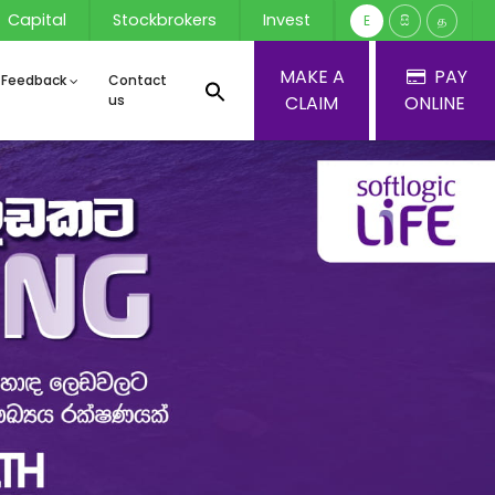
Capital
Stockbrokers
Invest
E
සි
த
MAKE A
PAY
 Feedback
Contact
us
CLAIM
ONLINE