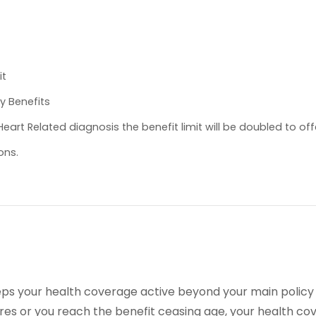
it
y Benefits
eart Related diagnosis the benefit limit will be doubled to off
ons.
 keeps your health coverage active beyond your main policy
res or you reach the benefit ceasing age, your health co