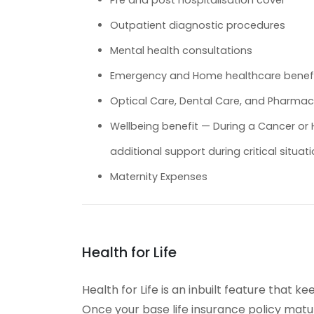
Pre and post hospitalisation cover
Outpatient diagnostic procedures
Mental health consultations
Emergency and Home healthcare benef
Optical Care, Dental Care, and Pharmac
Wellbeing benefit — During a Cancer or H
additional support during critical situati
Maternity Expenses
Health for Life
Health for Life is an inbuilt feature that
Once your base life insurance policy matu