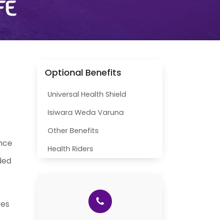
Optional Benefits
Universal Health Shield
Isiwara Weda Varuna
Other Benefits
ance
Health Riders
ded
ves